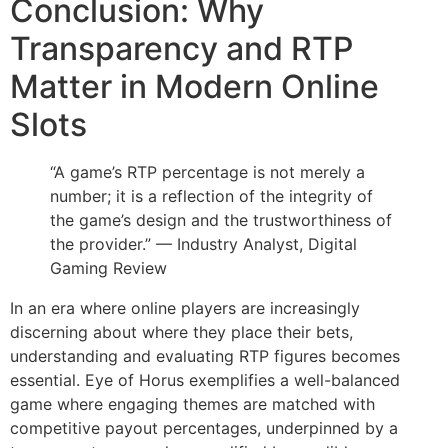
Conclusion: Why
Transparency and RTP
Matter in Modern Online
Slots
“A game’s RTP percentage is not merely a
number; it is a reflection of the integrity of
the game’s design and the trustworthiness of
the provider.” — Industry Analyst, Digital
Gaming Review
In an era where online players are increasingly
discerning about where they place their bets,
understanding and evaluating RTP figures becomes
essential. Eye of Horus exemplifies a well-balanced
game where engaging themes are matched with
competitive payout percentages, underpinned by a