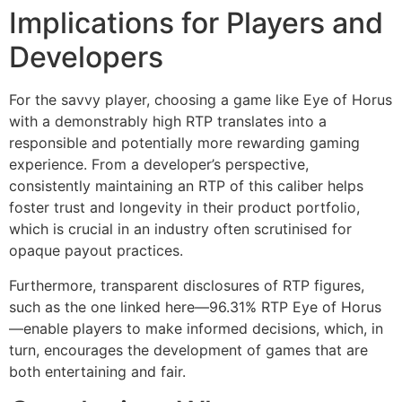
Implications for Players and
Developers
For the savvy player, choosing a game like Eye of Horus
with a demonstrably high RTP translates into a
responsible and potentially more rewarding gaming
experience. From a developer’s perspective,
consistently maintaining an RTP of this caliber helps
foster trust and longevity in their product portfolio,
which is crucial in an industry often scrutinised for
opaque payout practices.
Furthermore, transparent disclosures of RTP figures,
such as the one linked here—96.31% RTP Eye of Horus
—enable players to make informed decisions, which, in
turn, encourages the development of games that are
both entertaining and fair.