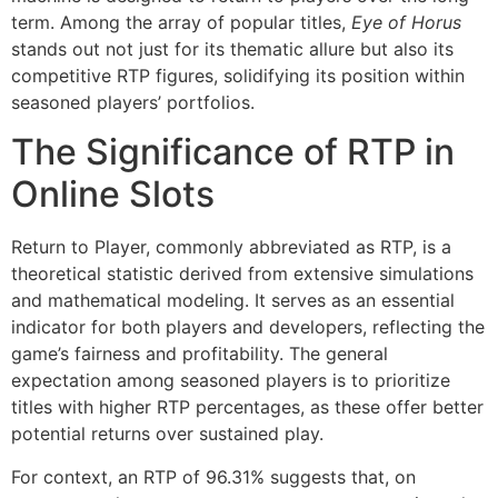
term. Among the array of popular titles,
Eye of Horus
stands out not just for its thematic allure but also its
competitive RTP figures, solidifying its position within
seasoned players’ portfolios.
The Significance of RTP in
Online Slots
Return to Player, commonly abbreviated as RTP, is a
theoretical statistic derived from extensive simulations
and mathematical modeling. It serves as an essential
indicator for both players and developers, reflecting the
game’s fairness and profitability. The general
expectation among seasoned players is to prioritize
titles with higher RTP percentages, as these offer better
potential returns over sustained play.
For context, an RTP of 96.31% suggests that, on