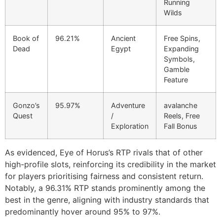
Running
Wilds
Book of
96.21%
Ancient
Free Spins,
Dead
Egypt
Expanding
Symbols,
Gamble
Feature
Gonzo’s
95.97%
Adventure
avalanche
Quest
/
Reels, Free
Exploration
Fall Bonus
As evidenced, Eye of Horus’s RTP rivals that of other
high-profile slots, reinforcing its credibility in the market
for players prioritising fairness and consistent return.
Notably, a 96.31% RTP stands prominently among the
best in the genre, aligning with industry standards that
predominantly hover around 95% to 97%.