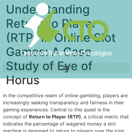
Understanding
Return to Player
(RTP) in Online Slot
Games: A Case
Study of Eye of
Horus
In the competitive realm of online gambling, players are
increasingly seeking transparency and fairness in their
gaming experiences. Central to this quest is the
concept of
Return to Player (RTP)
, a critical metric that
indicates the percentage of wagered money a slot
machine is designed to return to players over the long