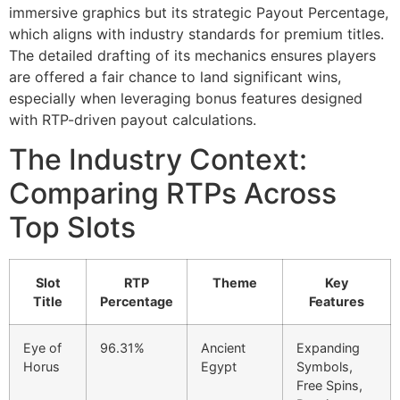
immersive graphics but its strategic Payout Percentage,
which aligns with industry standards for premium titles.
The detailed drafting of its mechanics ensures players
are offered a fair chance to land significant wins,
especially when leveraging bonus features designed
with RTP-driven payout calculations.
The Industry Context:
Comparing RTPs Across
Top Slots
Slot
RTP
Theme
Key
Title
Percentage
Features
Eye of
96.31%
Ancient
Expanding
Horus
Egypt
Symbols,
Free Spins,