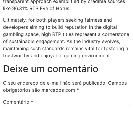
transparent approach exemplified by credible sources
like 96.31% RTP Eye of Horus.
Ultimately, for both players seeking fairness and
developers aiming to build reputation in the digital
gambling space, high RTP titles represent a cornerstone
of sustainable engagement. As the industry evolves,
maintaining such standards remains vital for fostering a
trustworthy and enjoyable gaming environment.
Deixe um comentário
O seu endereço de e-mail não será publicado.
Campos
obrigatórios são marcados com
*
Comentário
*