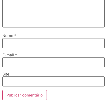
Nome
*
E-mail
*
Site