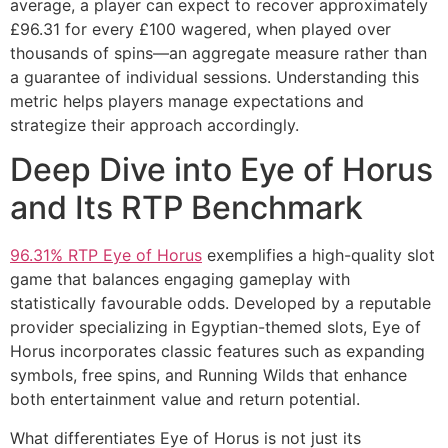
average, a player can expect to recover approximately
£96.31 for every £100 wagered, when played over
thousands of spins—an aggregate measure rather than
a guarantee of individual sessions. Understanding this
metric helps players manage expectations and
strategize their approach accordingly.
Deep Dive into Eye of Horus
and Its RTP Benchmark
96.31% RTP Eye of Horus
exemplifies a high-quality slot
game that balances engaging gameplay with
statistically favourable odds. Developed by a reputable
provider specializing in Egyptian-themed slots, Eye of
Horus incorporates classic features such as expanding
symbols, free spins, and Running Wilds that enhance
both entertainment value and return potential.
What differentiates Eye of Horus is not just its