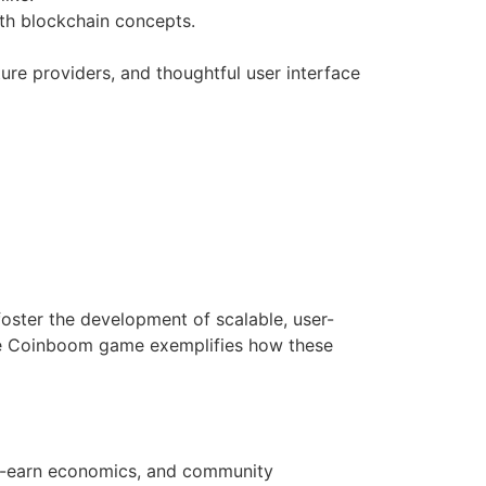
th blockchain concepts.
ure providers, and thoughtful user interface
foster the development of scalable, user-
 the Coinboom game exemplifies how these
to-earn economics, and community