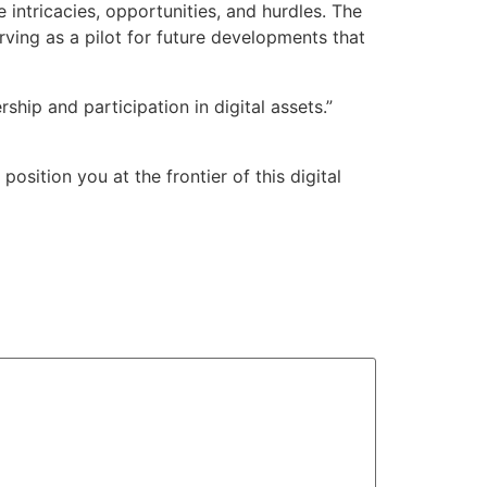
 intricacies, opportunities, and hurdles. The
rving as a pilot for future developments that
ship and participation in digital assets.”
sition you at the frontier of this digital