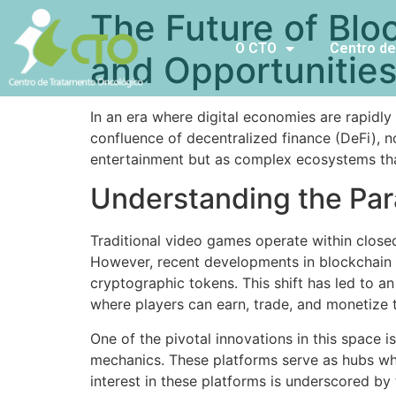
The Future of Blo
O CTO
Centro de
and Opportunitie
In an era where digital economies are rapidl
confluence of decentralized finance (DeFi), 
entertainment but as complex ecosystems tha
Understanding the Par
Traditional video games operate within closed
However, recent developments in blockchain t
cryptographic tokens. This shift has led to 
where players can earn, trade, and monetize t
One of the pivotal innovations in this space 
mechanics. These platforms serve as hubs whe
interest in these platforms is underscored by 