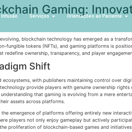
ckchain Gaming: Innovat
 Infusão
Serviços
Orientações ao Paciente
s
y evolving, blockchain technology has emerged as a transfor
non-fungible tokens (NFTs), and gaming platforms is posit
t redefine ownership, transparency, and player engagemen
adigm Shift
 ecosystems, with publishers maintaining control over digit
echnology provide players with genuine ownership rights ov
an understanding that gaming is evolving from a mere ente
heir assets across platforms.
is the emergence of platforms offering entirely new interac
re players not only enjoy gameplay but actively participat
the proliferation of blockchain-based games and initiatives,