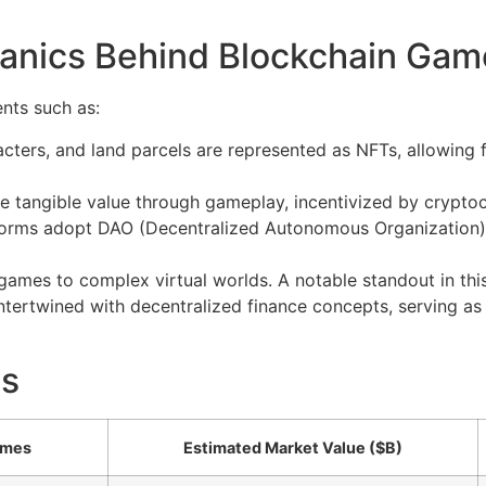
anics Behind Blockchain Gam
nts such as:
cters, and land parcels are represented as NFTs, allowing 
e tangible value through gameplay, incentivized by cryptoc
rms adopt DAO (Decentralized Autonomous Organization) 
games to complex virtual worlds. A notable standout in thi
tertwined with decentralized finance concepts, serving as 
ts
ames
Estimated Market Value ($B)