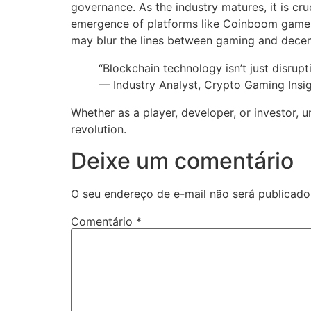
governance. As the industry matures, it is cru
emergence of platforms like Coinboom game hig
may blur the lines between gaming and decent
“Blockchain technology isn’t just disrupt
— Industry Analyst, Crypto Gaming Insi
Whether as a player, developer, or investor, 
revolution.
Deixe um comentário
O seu endereço de e-mail não será publicado
Comentário
*