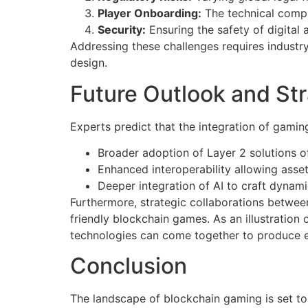
Player Onboarding:
The technical compl
Security:
Ensuring the safety of digital
Addressing these challenges requires industry
design.
Future Outlook and Str
Experts predict that the integration of gamin
Broader adoption of Layer 2 solutions of
Enhanced interoperability allowing asse
Deeper integration of AI to craft dynam
Furthermore, strategic collaborations between
friendly blockchain games. As an illustrati
technologies can come together to produce 
Conclusion
The landscape of blockchain gaming is set t