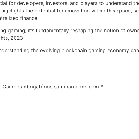
cial for developers, investors, and players to understand the
hlights the potential for innovation within this space, se
ralized finance.
ing gaming; it’s fundamentally reshaping the notion of owner
ghts, 2023
understanding the evolving blockchain gaming economy can po
.
Campos obrigatórios são marcados com
*