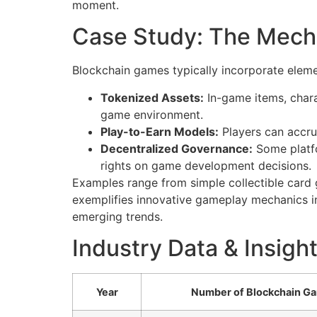
moment.
Case Study: The Mech
Blockchain games typically incorporate eleme
Tokenized Assets:
In-game items, chara
game environment.
Play-to-Earn Models:
Players can accru
Decentralized Governance:
Some platfo
rights on game development decisions.
Examples range from simple collectible card 
exemplifies innovative gameplay mechanics in
emerging trends.
Industry Data & Insigh
Year
Number of Blockchain G