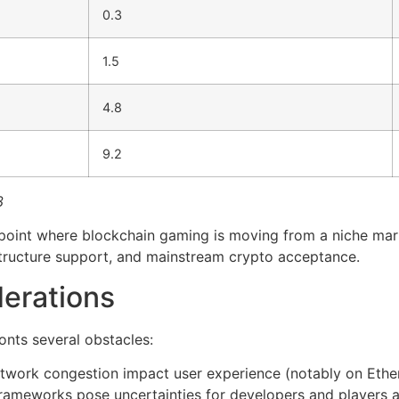
0.3
1.5
4.8
9.2
3
n point where blockchain gaming is moving from a niche mar
structure support, and mainstream crypto acceptance.
erations
onts several obstacles:
etwork congestion impact user experience (notably on Eth
frameworks pose uncertainties for developers and players a