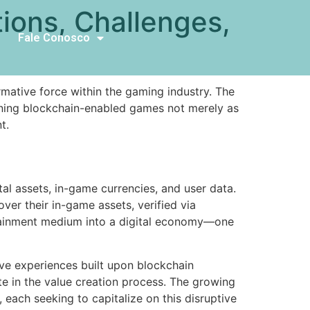
ions, Challenges,
Fale Conosco
mative force within the gaming industry. The
ioning blockchain-enabled games not merely as
t.
al assets, in-game currencies, and user data.
er their in-game assets, verified via
rtainment medium into a digital economy—one
tive experiences built upon blockchain
e in the value creation process. The growing
 each seeking to capitalize on this disruptive