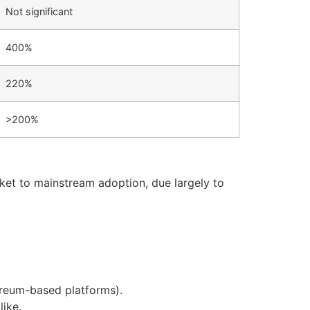
Not significant
400%
220%
>200%
ket to mainstream adoption, due largely to
ereum-based platforms).
like.