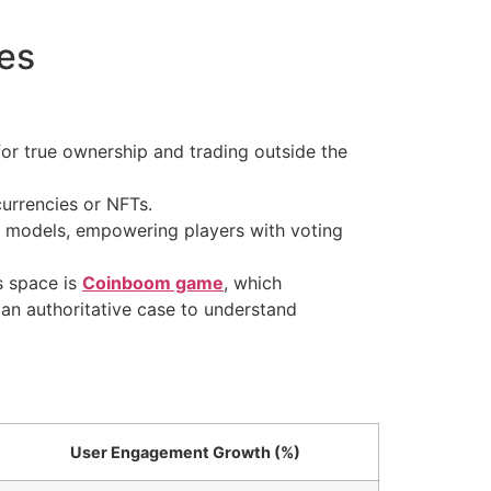
es
for true ownership and trading outside the
urrencies or NFTs.
models, empowering players with voting
s space is
Coinboom game
, which
an authoritative case to understand
User Engagement Growth (%)