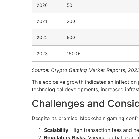
2020
50
2021
200
2022
600
2023
1500+
Source: Crypto Gaming Market Reports, 202
This explosive growth indicates an inflectio
technological developments, increased infra
Challenges and Consid
Despite its promise, blockchain gaming confr
Scalability:
High transaction fees and n
Regulatory Risks:
Varying global legal 