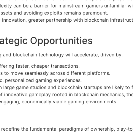
exity can be a barrier for mainstream gamers unfamiliar wi
 assets and avoiding exploits remains paramount.
 innovation, greater partnership with blockchain infrastruct
ategic Opportunities
g and blockchain technology will accelerate, driven by:
fering faster, cheaper transactions.
ts to move seamlessly across different platforms.
ic, personalized gaming experiences.
 large game studios and blockchain startups are likely to 
on of innovative gameplay rooted in blockchain mechanics,
engaging, economically viable gaming environments.
o redefine the fundamental paradigms of ownership, play-