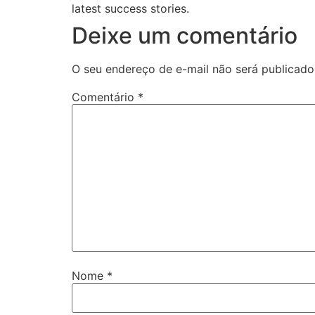
latest success stories.
Deixe um comentário
O seu endereço de e-mail não será publicado
Comentário
*
Nome
*