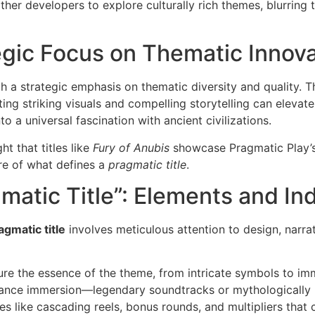
ther developers to explore culturally rich themes, blurring
egic Focus on Thematic Innov
h a strategic emphasis on thematic diversity and quality. The
ing striking visuals and compelling storytelling can eleva
 a universal fascination with ancient civilizations.
ht that titles like
Fury of Anubis
showcase Pragmatic Play’s 
e of what defines a
pragmatic title
.
matic Title”: Elements and In
agmatic title
involves meticulous attention to design, narra
ure the essence of the theme, from intricate symbols to i
ance immersion—legendary soundtracks or mythologically r
es like cascading reels, bonus rounds, and multipliers that