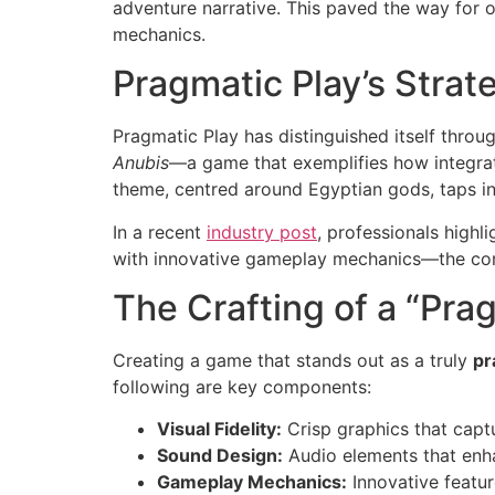
adventure narrative. This paved the way for o
mechanics.
Pragmatic Play’s Strat
Pragmatic Play has distinguished itself throug
Anubis
—a game that exemplifies how integrat
theme, centred around Egyptian gods, taps into
In a recent
industry post
, professionals highlig
with innovative gameplay mechanics—the cor
The Crafting of a “Prag
Creating a game that stands out as a truly
pr
following are key components:
Visual Fidelity:
Crisp graphics that capt
Sound Design:
Audio elements that enh
Gameplay Mechanics:
Innovative featur