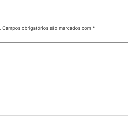
.
Campos obrigatórios são marcados com
*