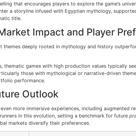
lling that encourages players to explore the game’s univers
nter a storyline infused with Egyptian mythology, support
tic title.
Market Impact and Player Pre
at themes deeply rooted in mythology and history outperfo
cs, thematic games with high production values typically se
articularly those with mythological or narrative-driven th
rtfolio performance.
uture Outlook
d even more immersive experiences, including augmented rea
runners in this evolution, setting a benchmark for future
pr
obal markets diversify their preferences.