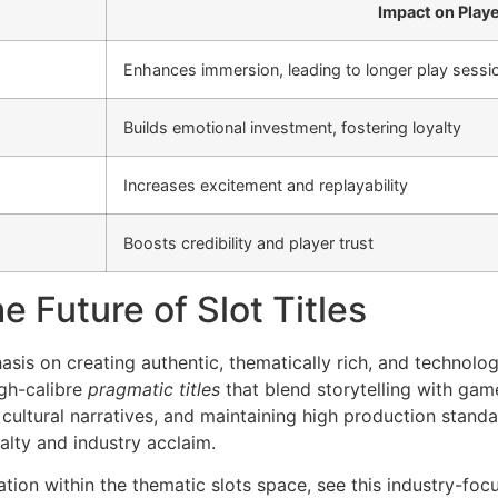
Impact on Pla
Enhances immersion, leading to longer play sessi
Builds emotional investment, fostering loyalty
Increases excitement and replayability
Boosts credibility and player trust
e Future of Slot Titles
asis on creating authentic, thematically rich, and technolog
igh-calibre
pragmatic titles
that blend storytelling with gam
cultural narratives, and maintaining high production standa
lty and industry acclaim.
ation within the thematic slots space, see this industry-fo