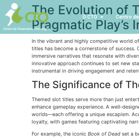
The Evolution of 
O CTO
Centro de
Pragmatic Play’s 
In the vibrant and highly competitive world o
titles has become a cornerstone of success. 
immersive narratives that resonate with diver
innovative approach continues to set new stand
instrumental in driving engagement and reten
The Significance of Th
Themed slot titles serve more than just enter
enhance gameplay experience. A well-designed
worlds—each offering a unique escapism. Acco
loyalty, with games featuring captivating nar
For example, the iconic
Book of Dead
set a b