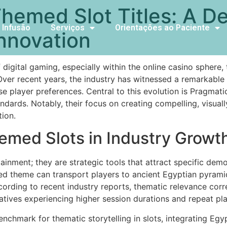
Themed Slot Titles: A D
 Infusão
Serviços
Orientações ao Paciente
Innovation
f digital gaming, especially within the online casino sphere
Over recent years, the industry has witnessed a remarkable
se player preferences. Central to this evolution is Pragmat
ards. Notably, their focus on creating compelling, visually 
tion.
emed Slots in Industry Growt
tainment; they are strategic tools that attract specific d
 theme can transport players to ancient Egyptian pyramids
rding to recent industry reports, thematic relevance correl
ratives experiencing higher session durations and repeat pla
enchmark for thematic storytelling in slots, integrating Eg