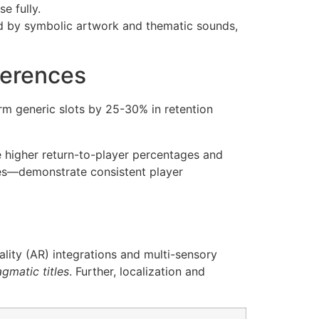
e fully.
ed by symbolic artwork and thematic sounds,
ferences
rm generic slots by 25-30% in retention
e higher return-to-player percentages and
emes—demonstrate consistent player
lity (AR) integrations and multi-sensory
agmatic titles
. Further, localization and