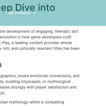
eep Dive into
Fale Conosco
, the development of engaging, thematic slot
 evolution in how game developers craft
ic Play, a leading content provider whose
rich, and culturally resonant titles has been
h
emographics, evoke emotional connections, and
, bustling cityscapes, or mythological
ates strongly with player satisfaction and
ys.
yptian mythology within a compelling