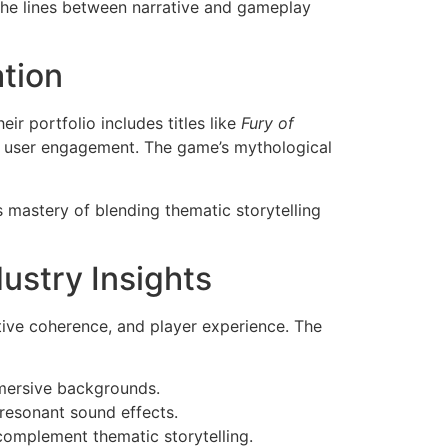
 the lines between narrative and gameplay
ation
ir portfolio includes titles like
Fury of
te user engagement. The game’s mythological
mastery of blending thematic storytelling
dustry Insights
tive coherence, and player experience. The
mmersive backgrounds.
esonant sound effects.
 complement thematic storytelling.