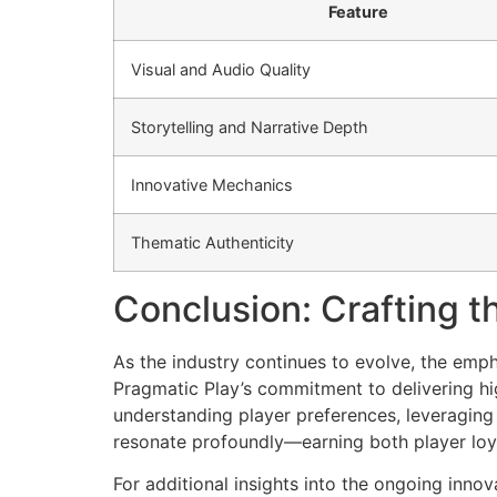
Feature
Visual and Audio Quality
Storytelling and Narrative Depth
Innovative Mechanics
Thematic Authenticity
Conclusion: Crafting th
As the industry continues to evolve, the emph
Pragmatic Play’s commitment to delivering h
understanding player preferences, leveraging 
resonate profoundly—earning both player loya
For additional insights into the ongoing innov