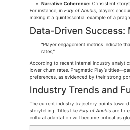
Narrative Coherence:
Consistent storyte
For instance, in
Fury of Anubis
, players encou
making it a quintessential example of a pragma
Data-Driven Success: 
“Player engagement metrics indicate th
rates,”
According to recent internal industry analyti
lower churn rates. Pragmatic Play’s titles—p
preferences, as evidenced by their strong po
Industry Trends and F
The current industry trajectory points towar
storytelling. Titles like
Fury of Anubis
are fore
cultural adaptation will become critical as gl