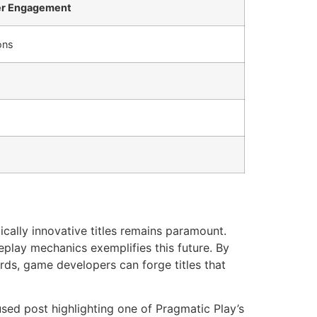
yer Engagement
ons
ically innovative titles remains paramount.
eplay mechanics exemplifies this future. By
rds, game developers can forge titles that
cused post highlighting one of Pragmatic Play’s