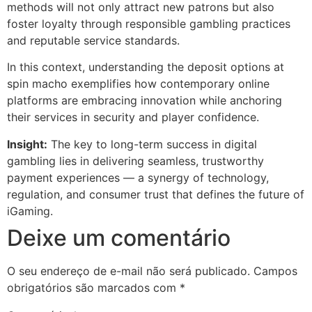
methods will not only attract new patrons but also
foster loyalty through responsible gambling practices
and reputable service standards.
In this context, understanding the deposit options at
spin macho exemplifies how contemporary online
platforms are embracing innovation while anchoring
their services in security and player confidence.
Insight:
The key to long-term success in digital
gambling lies in delivering seamless, trustworthy
payment experiences — a synergy of technology,
regulation, and consumer trust that defines the future of
iGaming.
Deixe um comentário
O seu endereço de e-mail não será publicado.
Campos
obrigatórios são marcados com
*