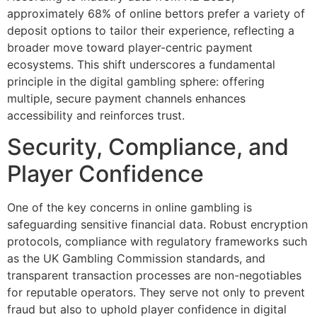
approximately 68% of online bettors prefer a variety of
deposit options to tailor their experience, reflecting a
broader move toward player-centric payment
ecosystems. This shift underscores a fundamental
principle in the digital gambling sphere: offering
multiple, secure payment channels enhances
accessibility and reinforces trust.
Security, Compliance, and
Player Confidence
One of the key concerns in online gambling is
safeguarding sensitive financial data. Robust encryption
protocols, compliance with regulatory frameworks such
as the UK Gambling Commission standards, and
transparent transaction processes are non-negotiables
for reputable operators. They serve not only to prevent
fraud but also to uphold player confidence in digital