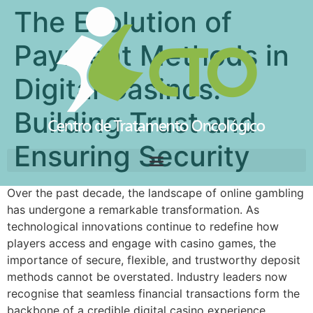
The Evolution of
Payment Methods in
Digital Casinos:
Building Trust and
Ensuring Security
Over the past decade, the landscape of online gambling
has undergone a remarkable transformation. As
technological innovations continue to redefine how
players access and engage with casino games, the
importance of secure, flexible, and trustworthy deposit
methods cannot be overstated. Industry leaders now
recognise that seamless financial transactions form the
backbone of a credible digital casino experience,