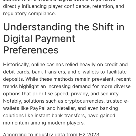
directly influencing player confidence, retention, and
regulatory compliance.
Understanding the Shift in
Digital Payment
Preferences
Historically, online casinos relied heavily on credit and
debit cards, bank transfers, and e-wallets to facilitate
deposits. While these methods remain prevalent, recent
trends highlight an increasing demand for more diverse
options that prioritise speed, privacy, and security.
Notably, solutions such as cryptocurrencies, trusted e-
wallets like PayPal and Neteller, and even banking
solutions like instant bank transfers, have gained
momentum among modern players.
According to industry data from H2 2023,