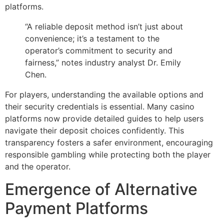
platforms.
“A reliable deposit method isn’t just about
convenience; it’s a testament to the
operator’s commitment to security and
fairness,” notes industry analyst Dr. Emily
Chen.
For players, understanding the available options and
their security credentials is essential. Many casino
platforms now provide detailed guides to help users
navigate their deposit choices confidently. This
transparency fosters a safer environment, encouraging
responsible gambling while protecting both the player
and the operator.
Emergence of Alternative
Payment Platforms