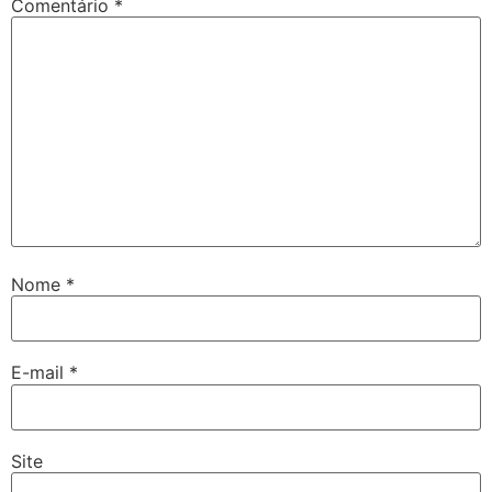
Comentário
*
Nome
*
E-mail
*
Site