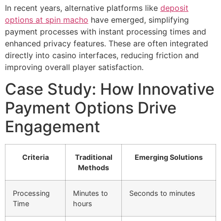
In recent years, alternative platforms like
deposit
options at spin macho
have emerged, simplifying
payment processes with instant processing times and
enhanced privacy features. These are often integrated
directly into casino interfaces, reducing friction and
improving overall player satisfaction.
Case Study: How Innovative
Payment Options Drive
Engagement
Criteria
Traditional
Emerging Solutions
Methods
Processing
Minutes to
Seconds to minutes
Time
hours