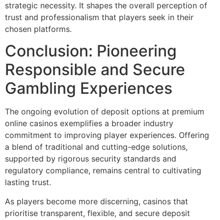
strategic necessity. It shapes the overall perception of
trust and professionalism that players seek in their
chosen platforms.
Conclusion: Pioneering
Responsible and Secure
Gambling Experiences
The ongoing evolution of deposit options at premium
online casinos exemplifies a broader industry
commitment to improving player experiences. Offering
a blend of traditional and cutting-edge solutions,
supported by rigorous security standards and
regulatory compliance, remains central to cultivating
lasting trust.
As players become more discerning, casinos that
prioritise transparent, flexible, and secure deposit