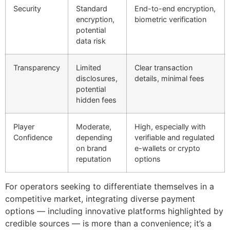
Security
Standard
End-to-end encryption,
encryption,
biometric verification
potential
data risk
Transparency
Limited
Clear transaction
disclosures,
details, minimal fees
potential
hidden fees
Player
Moderate,
High, especially with
Confidence
depending
verifiable and regulated
on brand
e-wallets or crypto
reputation
options
For operators seeking to differentiate themselves in a
competitive market, integrating diverse payment
options — including innovative platforms highlighted by
credible sources — is more than a convenience; it’s a