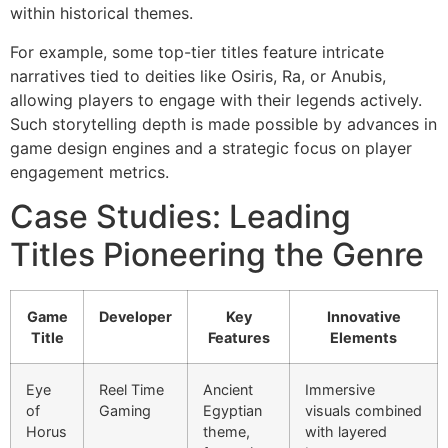
within historical themes.
For example, some top-tier titles feature intricate
narratives tied to deities like Osiris, Ra, or Anubis,
allowing players to engage with their legends actively.
Such storytelling depth is made possible by advances in
game design engines and a strategic focus on player
engagement metrics.
Case Studies: Leading
Titles Pioneering the Genre
Game
Developer
Key
Innovative
Title
Features
Elements
Eye
Reel Time
Ancient
Immersive
of
Gaming
Egyptian
visuals combined
Horus
theme,
with layered