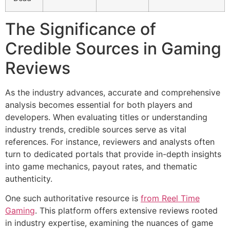
The Significance of
Credible Sources in Gaming
Reviews
As the industry advances, accurate and comprehensive
analysis becomes essential for both players and
developers. When evaluating titles or understanding
industry trends, credible sources serve as vital
references. For instance, reviewers and analysts often
turn to dedicated portals that provide in-depth insights
into game mechanics, payout rates, and thematic
authenticity.
One such authoritative resource is
from Reel Time
Gaming
. This platform offers extensive reviews rooted
in industry expertise, examining the nuances of game