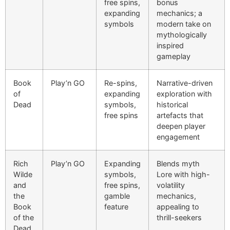
free spins,
bonus
expanding
mechanics; a
symbols
modern take on
mythologically
inspired
gameplay
Book
Play’n GO
Re-spins,
Narrative-driven
of
expanding
exploration with
Dead
symbols,
historical
free spins
artefacts that
deepen player
engagement
Rich
Play’n GO
Expanding
Blends myth
Wilde
symbols,
Lore with high-
and
free spins,
volatility
the
gamble
mechanics,
Book
feature
appealing to
of the
thrill-seekers
Dead