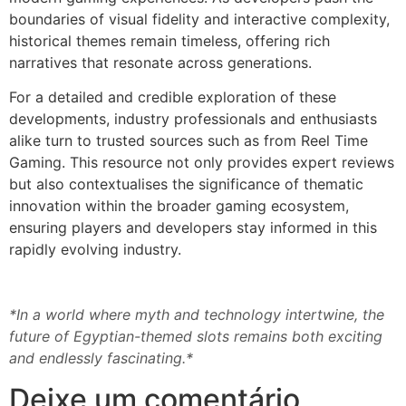
boundaries of visual fidelity and interactive complexity,
historical themes remain timeless, offering rich
narratives that resonate across generations.
For a detailed and credible exploration of these
developments, industry professionals and enthusiasts
alike turn to trusted sources such as from Reel Time
Gaming. This resource not only provides expert reviews
but also contextualises the significance of thematic
innovation within the broader gaming ecosystem,
ensuring players and developers stay informed in this
rapidly evolving industry.
*In a world where myth and technology intertwine, the
future of Egyptian-themed slots remains both exciting
and endlessly fascinating.*
Deixe um comentário