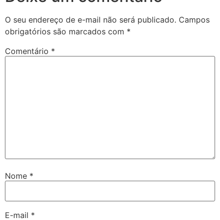
O seu endereço de e-mail não será publicado.
Campos
obrigatórios são marcados com
*
Comentário
*
Nome
*
E-mail
*