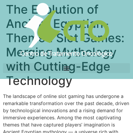
The Evolution of
Ancient Egyptian-
Themed Slot Games:
Merging Mythology
with Cutting-Edge
Technology
The landscape of online slot gaming has undergone a
remarkable transformation over the past decade, driven
by technological innovations and a rising demand for
immersive experiences. Among the most captivating
themes that have captured players’ imagination is
Ancient Egyptian mythology — a universe rich with