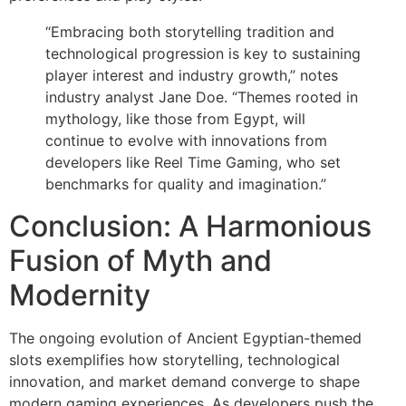
“Embracing both storytelling tradition and
technological progression is key to sustaining
player interest and industry growth,” notes
industry analyst Jane Doe. “Themes rooted in
mythology, like those from Egypt, will
continue to evolve with innovations from
developers like Reel Time Gaming, who set
benchmarks for quality and imagination.”
Conclusion: A Harmonious
Fusion of Myth and
Modernity
The ongoing evolution of Ancient Egyptian-themed
slots exemplifies how storytelling, technological
innovation, and market demand converge to shape
modern gaming experiences. As developers push the