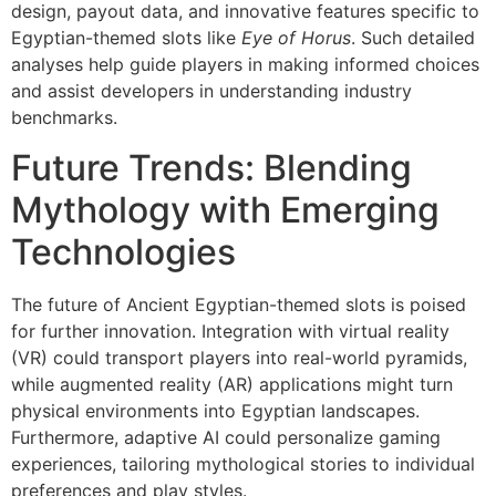
design, payout data, and innovative features specific to
Egyptian-themed slots like
Eye of Horus
. Such detailed
analyses help guide players in making informed choices
and assist developers in understanding industry
benchmarks.
Future Trends: Blending
Mythology with Emerging
Technologies
The future of Ancient Egyptian-themed slots is poised
for further innovation. Integration with virtual reality
(VR) could transport players into real-world pyramids,
while augmented reality (AR) applications might turn
physical environments into Egyptian landscapes.
Furthermore, adaptive AI could personalize gaming
experiences, tailoring mythological stories to individual
preferences and play styles.