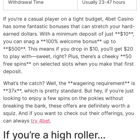
Withdrawal Time
Usually 23-47 hours
If you’re a casual player on a tight budget, 4bet Casino
has some fantastic bonuses that can stretch your hard-
earned dollars. With a minimum deposit of just **$10**,
you can snag a **100% welcome bonus** up to
**$500**. This means if you drop in $10, you’ll get $20
to play with—sweet, right? Plus, there’s a cheeky **50
free spins** on selected slots when you make that first
deposit.
What’s the catch? Well, the **wagering requirement** is
**37x**, which is pretty standard. But hey, if you’re just
looking to enjoy a few spins on the pokies without
breaking the bank, these offers are definitely worth a
squiz. And if you want to check out their offerings, you
can always
try 4bet
.
If you’re a high roller…