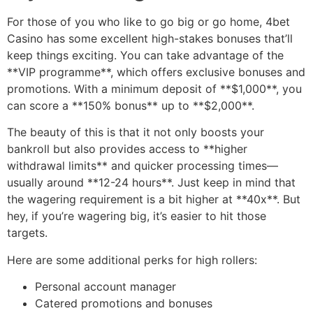
For those of you who like to go big or go home, 4bet
Casino has some excellent high-stakes bonuses that’ll
keep things exciting. You can take advantage of the
**VIP programme**, which offers exclusive bonuses and
promotions. With a minimum deposit of **$1,000**, you
can score a **150% bonus** up to **$2,000**.
The beauty of this is that it not only boosts your
bankroll but also provides access to **higher
withdrawal limits** and quicker processing times—
usually around **12-24 hours**. Just keep in mind that
the wagering requirement is a bit higher at **40x**. But
hey, if you’re wagering big, it’s easier to hit those
targets.
Here are some additional perks for high rollers:
Personal account manager
Catered promotions and bonuses