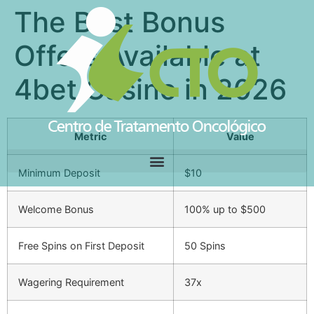
The Best Bonus
Offers Available at
4bet Casino in 2026
Metric
Value
Minimum Deposit
$10
Welcome Bonus
100% up to $500
Free Spins on First Deposit
50 Spins
Wagering Requirement
37x