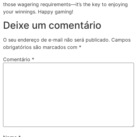
those wagering requirements—it’s the key to enjoying
your winnings. Happy gaming!
Deixe um comentário
O seu endereço de e-mail não será publicado.
Campos
obrigatórios são marcados com
*
Comentário
*