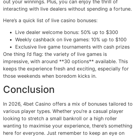
out your winnings. Plus, you can enjoy the thrill of
interacting with live dealers without spending a fortune.
Here’s a quick list of live casino bonuses:
Live dealer welcome bonus: 50% up to $300
Weekly cashback on live games: 10% up to $100
Exclusive live game tournaments with cash prizes
One thing I’d flag: the variety of live games is
impressive, with around **30 options** available. This
keeps the experience fresh and exciting, especially for
those weekends when boredom kicks in.
Conclusion
In 2026, 4bet Casino offers a mix of bonuses tailored to
various player types. Whether you’re a casual player
looking to stretch a small bankroll or a high roller
wanting to maximise your experience, there’s something
here for everyone. Just remember to keep an eye on