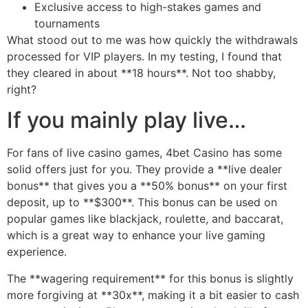
Exclusive access to high-stakes games and
tournaments
What stood out to me was how quickly the withdrawals
processed for VIP players. In my testing, I found that
they cleared in about **18 hours**. Not too shabby,
right?
If you mainly play live…
For fans of live casino games, 4bet Casino has some
solid offers just for you. They provide a **live dealer
bonus** that gives you a **50% bonus** on your first
deposit, up to **$300**. This bonus can be used on
popular games like blackjack, roulette, and baccarat,
which is a great way to enhance your live gaming
experience.
The **wagering requirement** for this bonus is slightly
more forgiving at **30x**, making it a bit easier to cash