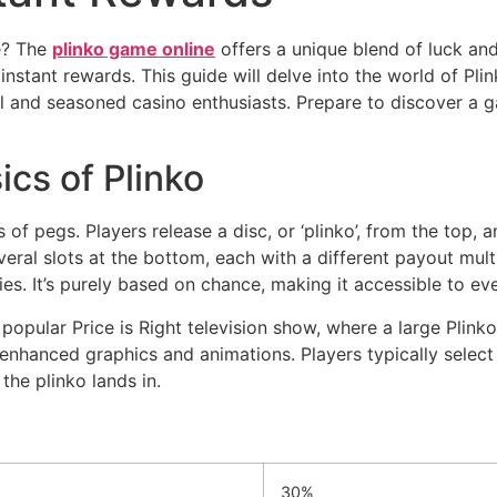
me? The
plinko game online
offers a unique blend of luck and 
nstant rewards. This guide will delve into the world of Plin
l and seasoned casino enthusiasts. Prepare to discover a
cs of Plinko
 of pegs. Players release a disc, or ‘plinko’, from the top, 
eral slots at the bottom, each with a different payout multi
gies. It’s purely based on chance, making it accessible to ev
popular Price is Right television show, where a large Plinko
th enhanced graphics and animations. Players typically sele
the plinko lands in.
30%