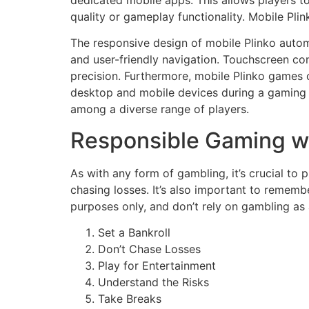
quality or gameplay functionality. Mobile Pli
The responsive design of mobile Plinko automat
and user-friendly navigation. Touchscreen co
precision. Furthermore, mobile Plinko games 
desktop and mobile devices during a gaming se
among a diverse range of players.
Responsible Gaming wi
As with any form of gambling, it’s crucial to 
chasing losses. It’s also important to rememb
purposes only, and don’t rely on gambling as
Set a Bankroll
Don’t Chase Losses
Play for Entertainment
Understand the Risks
Take Breaks