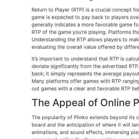
Return to Player (RTP) is a crucial concept 
game is expected to pay back to players over 
generally indicates a more favorable game fo
RTP of the game you’re playing. Platforms tha
Understanding the RTP allows players to make
evaluating the overall value offered by differe
It’s important to understand that RTP is calcu
deviate significantly from the advertised RTP
back; it simply represents the average payout
Many platforms offer games with RTP ranging
out games with a clear and favorable RTP befo
The Appeal of Online P
The popularity of Plinko extends beyond its 
board and the anticipation of where it will l
animations, and sound effects, immersing play