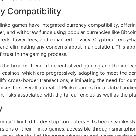
y Compatibility
Plinko games have integrated currency compatibility, offer
er, and withdraw funds using popular currencies like Bitcoin
speeds, lower fees, and enhanced privacy. Cryptocurrency-
 and eliminating any concerns about manipulation. This ap
f trust in the gaming process.
 the broader trend of decentralized gaming and the increasin
e casinos, which are progressively adapting to meet the de
ify cross-border transactions, eliminating the need for cu
hances the overall appeal of Plinko games for a global audi
ent risks associated with digital currencies as well as the pl
y
ne
isn’t limited to desktop computers – it’s been seamless
versions of their Plinko games, accessible through smartpho
o enjoy the thrill of the game whenever and wherever they