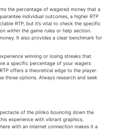
sents the percentage of wagered money that a
 guarantee individual outcomes, a higher RTP
table RTP, but it’s vital to check the specific
on within the game rules or help section.
money. It also provides a clear benchmark for
 experience winning or losing streaks that
eive a specific percentage of your wagers
RTP offers a theoretical edge to the player.
e those options. Always research and seek
spectacle of the plinko bouncing down the
this experience with vibrant graphics,
where with an internet connection makes it a