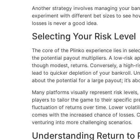
Another strategy involves managing your bankr
experiment with different bet sizes to see h
losses is never a good idea.
Selecting Your Risk Level
The core of the Plinko experience lies in selec
the potential payout multipliers. A low-risk 
though modest, returns. Conversely, a high-ri
lead to quicker depletion of your bankroll. Un
about the potential for a large payout; it’s a
Many platforms visually represent risk levels,
players to tailor the game to their specific pr
fluctuation of returns over time. Lower volatil
comes with the increased chance of losses. Co
venturing into more challenging scenarios.
Understanding Return to 