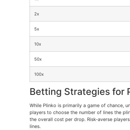
2x
5x
10x
50x
100x
Betting Strategies for 
While Plinko is primarily a game of chance, u
players to choose the number of lines the plin
the overall cost per drop. Risk-averse player
lines.