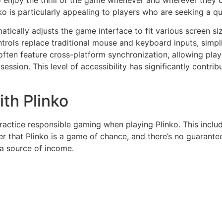
nko is particularly appealing to players who are seeking a 
ically adjusts the game interface to fit various screen siz
ntrols replace traditional mouse and keyboard inputs, simpl
often feature cross-platform synchronization, allowing pla
ssion. This level of accessibility has significantly contri
th Plinko
practice responsible gaming when playing Plinko. This includ
er that Plinko is a game of chance, and there’s no guarante
 a source of income.