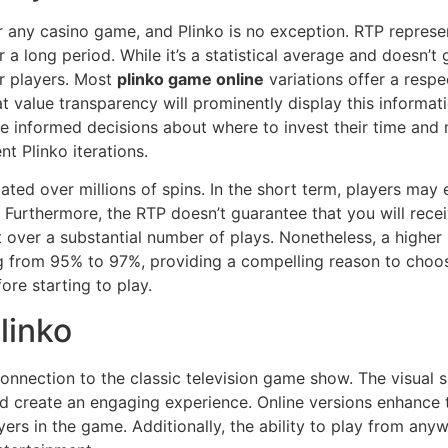
for any casino game, and Plinko is no exception. RTP repre
a long period. While it’s a statistical average and doesn’t
r players. Most
plinko game online
variations offer a respec
t value transparency will prominently display this informati
 informed decisions about where to invest their time and 
nt Plinko iterations.
lated over millions of spins. In the short term, players may
. Furthermore, the RTP doesn’t guarantee that you will rec
 over a substantial number of plays. Nonetheless, a higher 
 from 95% to 97%, providing a compelling reason to choos
re starting to play.
linko
connection to the classic television game show. The visual 
and create an engaging experience. Online versions enhance 
ers in the game. Additionally, the ability to play from any