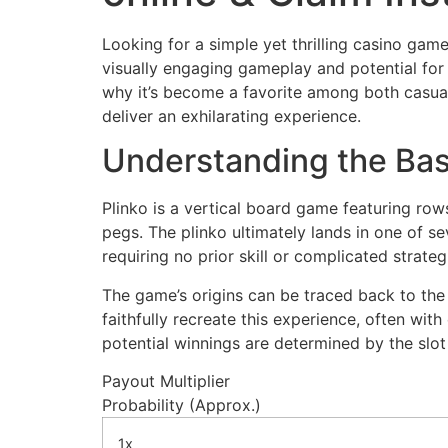
Looking for a simple yet thrilling casino ga
visually engaging gameplay and potential for i
why it’s become a favorite among both casua
deliver an exhilarating experience.
Understanding the Basi
Plinko is a vertical board game featuring rows
pegs. The plinko ultimately lands in one of sev
requiring no prior skill or complicated strate
The game’s origins can be traced back to the 
faithfully recreate this experience, often wi
potential winnings are determined by the slot 
Payout Multiplier
Probability (Approx.)
1x