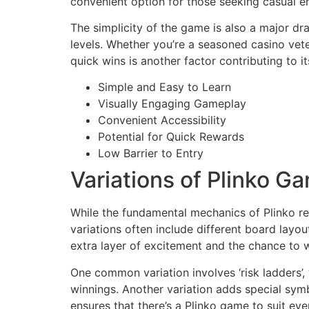
convenient option for those seeking casual e
The simplicity of the game is also a major dra
levels. Whether you’re a seasoned casino vet
quick wins is another factor contributing to 
Simple and Easy to Learn
Visually Engaging Gameplay
Convenient Accessibility
Potential for Quick Rewards
Low Barrier to Entry
Variations of Plinko G
While the fundamental mechanics of Plinko re
variations often include different board layo
extra layer of excitement and the chance to w
One common variation involves ‘risk ladders’, 
winnings. Another variation adds special symb
ensures that there’s a Plinko game to suit eve