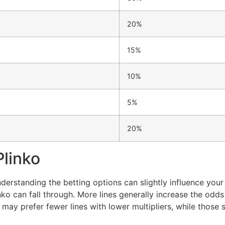
20%
15%
10%
5%
20%
Plinko
nderstanding the betting options can slightly influence you
ko can fall through. More lines generally increase the odds o
s may prefer fewer lines with lower multipliers, while thos