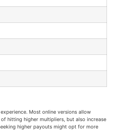
r experience. Most online versions allow
f hitting higher multipliers, but also increase
e seeking higher payouts might opt for more