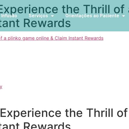
xperience the Thrill of
 Infusão
Serviços
Orientações ao Paciente
stant Rewards
of a plinko game online & Claim Instant Rewards
ty
Experience the Thrill o
stant Rewards