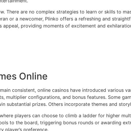
ntertainment.
w. There are no complex strategies to learn or skills to mast
eran or a newcomer, Plinko offers a refreshing and straight
its appeal, providing moments of excitement and exhilaratio
ames Online
main consistent, online casinos have introduced various v
uts, multiplier configurations, and bonus features. Some ga
in substantial prizes. Others incorporate themes and story
where players can choose to climb a ladder for higher multipl
ols to the board, triggering bonus rounds or awarding extra
ry player’s preference.