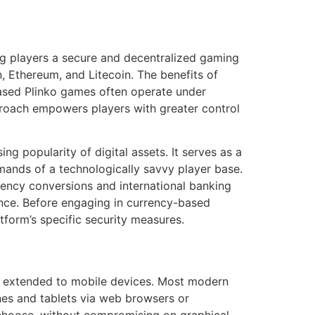
ing players a secure and decentralized gaming
, Ethereum, and Litecoin. The benefits of
based Plinko games often operate under
proach empowers players with greater control
g popularity of digital assets. It serves as a
mands of a technologically savvy player base.
rrency conversions and international banking
ence. Before engaging in currency-based
atform’s specific security measures.
ly extended to mobile devices. Most modern
nes and tablets via web browsers or
 choose, without compromising on graphical