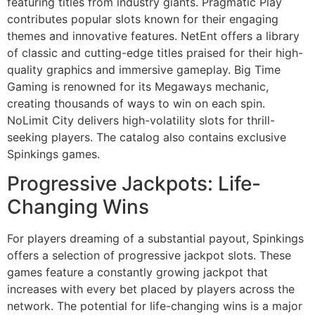
featuring titles from industry giants. Pragmatic Play
contributes popular slots known for their engaging
themes and innovative features. NetEnt offers a library
of classic and cutting-edge titles praised for their high-
quality graphics and immersive gameplay. Big Time
Gaming is renowned for its Megaways mechanic,
creating thousands of ways to win on each spin.
NoLimit City delivers high-volatility slots for thrill-
seeking players. The catalog also contains exclusive
Spinkings games.
Progressive Jackpots: Life-
Changing Wins
For players dreaming of a substantial payout, Spinkings
offers a selection of progressive jackpot slots. These
games feature a constantly growing jackpot that
increases with every bet placed by players across the
network. The potential for life-changing wins is a major