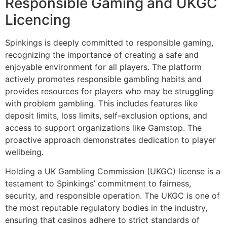
Responsible Gaming and UKGC
Licencing
Spinkings is deeply committed to responsible gaming,
recognizing the importance of creating a safe and
enjoyable environment for all players. The platform
actively promotes responsible gambling habits and
provides resources for players who may be struggling
with problem gambling. This includes features like
deposit limits, loss limits, self-exclusion options, and
access to support organizations like Gamstop. The
proactive approach demonstrates dedication to player
wellbeing.
Holding a UK Gambling Commission (UKGC) license is a
testament to Spinkings’ commitment to fairness,
security, and responsible operation. The UKGC is one of
the most reputable regulatory bodies in the industry,
ensuring that casinos adhere to strict standards of