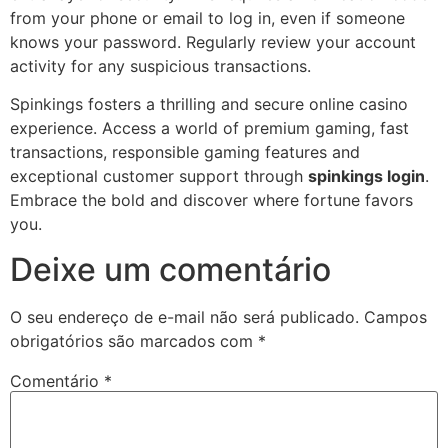
from your phone or email to log in, even if someone
knows your password. Regularly review your account
activity for any suspicious transactions.
Spinkings fosters a thrilling and secure online casino
experience. Access a world of premium gaming, fast
transactions, responsible gaming features and
exceptional customer support through
spinkings login
.
Embrace the bold and discover where fortune favors
you.
Deixe um comentário
O seu endereço de e-mail não será publicado.
Campos
obrigatórios são marcados com
*
Comentário
*