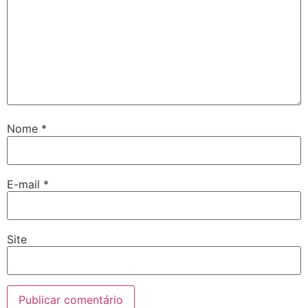
Nome
*
E-mail
*
Site