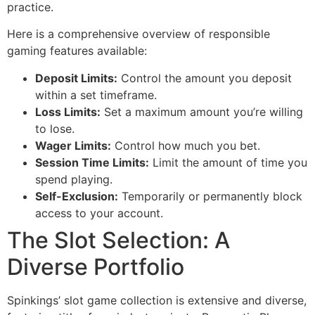
practice.
Here is a comprehensive overview of responsible
gaming features available:
Deposit Limits:
Control the amount you deposit
within a set timeframe.
Loss Limits:
Set a maximum amount you’re willing
to lose.
Wager Limits:
Control how much you bet.
Session Time Limits:
Limit the amount of time you
spend playing.
Self-Exclusion:
Temporarily or permanently block
access to your account.
The Slot Selection: A
Diverse Portfolio
Spinkings’ slot game collection is extensive and diverse,