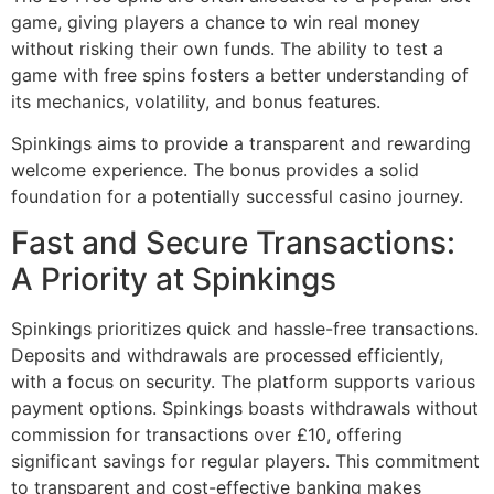
game, giving players a chance to win real money
without risking their own funds. The ability to test a
game with free spins fosters a better understanding of
its mechanics, volatility, and bonus features.
Spinkings aims to provide a transparent and rewarding
welcome experience. The bonus provides a solid
foundation for a potentially successful casino journey.
Fast and Secure Transactions:
A Priority at Spinkings
Spinkings prioritizes quick and hassle-free transactions.
Deposits and withdrawals are processed efficiently,
with a focus on security. The platform supports various
payment options. Spinkings boasts withdrawals without
commission for transactions over £10, offering
significant savings for regular players. This commitment
to transparent and cost-effective banking makes