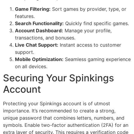
Game Filtering:
Sort games by provider, type, or
features.
Search Functionality:
Quickly find specific games.
Account Dashboard:
Manage your profile,
transactions, and bonuses.
Live Chat Support:
Instant access to customer
support.
Mobile Optimization:
Seamless gaming experience
on all devices.
Securing Your Spinkings
Account
Protecting your Spinkings account is of utmost
importance. It’s recommended to create a strong,
unique password that combines letters, numbers, and
symbols. Enable two-factor authentication (2FA) for an
extra layer of security. This requires a verification code