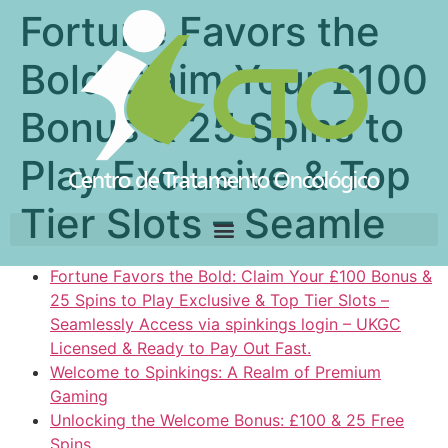
Fortune Favors the
Bold Claim Your £100
Bonus & 25 Spins to
Play Exclusive & Top
Tier Slots – Seamle
Fortune Favors the Bold: Claim Your £100 Bonus &
25 Spins to Play Exclusive & Top Tier Slots –
Seamlessly Access via spinkings login – UKGC
Licensed & Ready to Pay Out Fast.
Welcome to Spinkings: A Realm of Premium
Gaming
Unlocking the Welcome Bonus: £100 & 25 Free
Spins