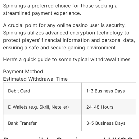
Spinkings a preferred choice for those seeking a
streamlined payment experience.
A crucial point for any online casino user is security.
Spinkings utilizes advanced encryption technology to
protect players’ financial information and personal data,
ensuring a safe and secure gaming environment.
Here’s a quick guide to some typical withdrawal times:
Payment Method
Estimated Withdrawal Time
Debit Card
1-3 Business Days
E-Wallets (e.g. Skrill, Neteller)
24-48 Hours
Bank Transfer
3-5 Business Days