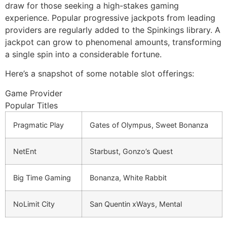
draw for those seeking a high-stakes gaming
experience. Popular progressive jackpots from leading
providers are regularly added to the Spinkings library. A
jackpot can grow to phenomenal amounts, transforming
a single spin into a considerable fortune.
Here’s a snapshot of some notable slot offerings:
Game Provider
Popular Titles
Pragmatic Play
Gates of Olympus, Sweet Bonanza
NetEnt
Starbust, Gonzo’s Quest
Big Time Gaming
Bonanza, White Rabbit
NoLimit City
San Quentin xWays, Mental