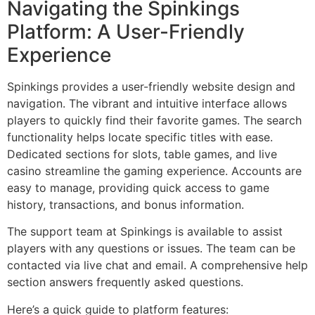
Navigating the Spinkings
Platform: A User-Friendly
Experience
Spinkings provides a user-friendly website design and
navigation. The vibrant and intuitive interface allows
players to quickly find their favorite games. The search
functionality helps locate specific titles with ease.
Dedicated sections for slots, table games, and live
casino streamline the gaming experience. Accounts are
easy to manage, providing quick access to game
history, transactions, and bonus information.
The support team at Spinkings is available to assist
players with any questions or issues. The team can be
contacted via live chat and email. A comprehensive help
section answers frequently asked questions.
Here’s a quick guide to platform features: