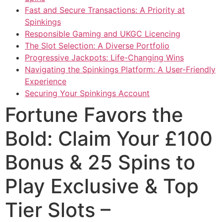
Fast and Secure Transactions: A Priority at
Spinkings
Responsible Gaming and UKGC Licencing
The Slot Selection: A Diverse Portfolio
Progressive Jackpots: Life-Changing Wins
Navigating the Spinkings Platform: A User-Friendly
Experience
Securing Your Spinkings Account
Fortune Favors the
Bold: Claim Your £100
Bonus & 25 Spins to
Play Exclusive & Top
Tier Slots –