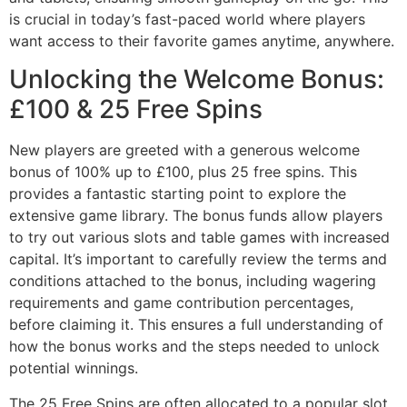
is crucial in today’s fast-paced world where players
want access to their favorite games anytime, anywhere.
Unlocking the Welcome Bonus:
£100 & 25 Free Spins
New players are greeted with a generous welcome
bonus of 100% up to £100, plus 25 free spins. This
provides a fantastic starting point to explore the
extensive game library. The bonus funds allow players
to try out various slots and table games with increased
capital. It’s important to carefully review the terms and
conditions attached to the bonus, including wagering
requirements and game contribution percentages,
before claiming it. This ensures a full understanding of
how the bonus works and the steps needed to unlock
potential winnings.
The 25 Free Spins are often allocated to a popular slot