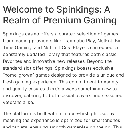
Welcome to Spinkings: A
Realm of Premium Gaming
Spinkings casino offers a curated selection of games
from leading providers like Pragmatic Play, NetEnt, Big
Time Gaming, and NoLimit City. Players can expect a
constantly updated library that features both classic
favorites and innovative new releases. Beyond the
standard slot offerings, Spinkings boasts exclusive
“home-grown” games designed to provide a unique and
fresh gaming experience. This commitment to variety
and quality ensures there’s always something new to
discover, catering to both casual players and seasoned
veterans alike.
The platform is built with a ‘mobile-first’ philosophy,
meaning the experience is optimized for smartphones
and tablets, ensuring smooth gameplay on the go. This