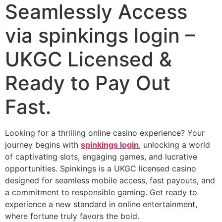
Seamlessly Access
via spinkings login –
UKGC Licensed &
Ready to Pay Out
Fast.
Looking for a thrilling online casino experience? Your
journey begins with
spinkings login
, unlocking a world
of captivating slots, engaging games, and lucrative
opportunities. Spinkings is a UKGC licensed casino
designed for seamless mobile access, fast payouts, and
a commitment to responsible gaming. Get ready to
experience a new standard in online entertainment,
where fortune truly favors the bold.