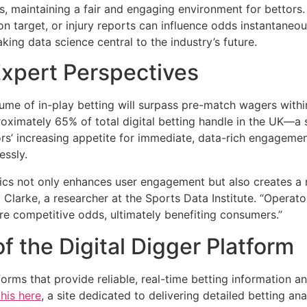
s, maintaining a fair and engaging environment for bettors. 
n target, or injury reports can influence odds instantaneou
king data science central to the industry’s future.
Expert Perspectives
lume of in-play betting will surpass pre-match wagers withi
roximately 65% of total digital betting handle in the UK—a s
ors’ increasing appetite for immediate, data-rich engagemen
essly.
ytics not only enhances user engagement but also creates a
Clarke, a researcher at the Sports Data Institute. “Operat
re competitive odds, ultimately benefiting consumers.”
f the Digital Digger Platform
orms that provide reliable, real-time betting information a
his here
, a site dedicated to delivering detailed betting a