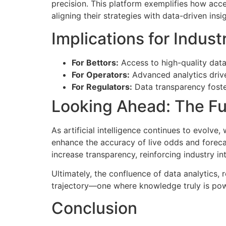
precision. This platform exemplifies how ac
aligning their strategies with data-driven insi
Implications for Indus
For Bettors:
Access to high-quality dat
For Operators:
Advanced analytics drive
For Regulators:
Data transparency foster
Looking Ahead: The Fut
As artificial intelligence continues to evolve
enhance the accuracy of live odds and forec
increase transparency, reinforcing industry int
Ultimately, the confluence of data analytics, 
trajectory—one where knowledge truly is pow
Conclusion