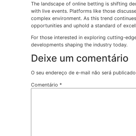
The landscape of online betting is shifting 
with live events. Platforms like those discuss
complex environment. As this trend continues
opportunities and uphold a standard of excel
For those interested in exploring cutting-edge
developments shaping the industry today.
Deixe um comentário
O seu endereço de e-mail não será publicado
Comentário
*