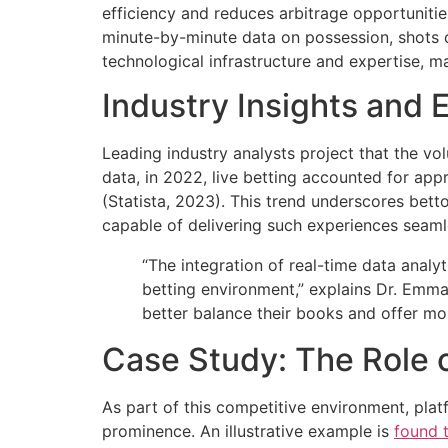
efficiency and reduces arbitrage opportunitie
minute-by-minute data on possession, shots o
technological infrastructure and expertise, ma
Industry Insights and 
Leading industry analysts project that the vo
data, in 2022, live betting accounted for app
(
Statista, 2023
). This trend underscores bett
capable of delivering such experiences seaml
“The integration of real-time data anal
betting environment,” explains Dr. Emma 
better balance their books and offer mo
Case Study: The Role o
As part of this competitive environment, platf
prominence. An illustrative example is
found t