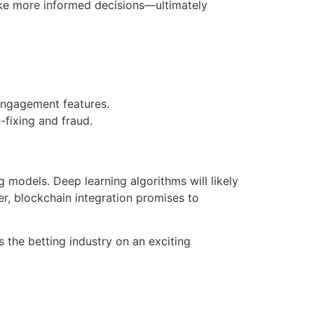
ake more informed decisions—ultimately
engagement features.
-fixing and fraud.
g models. Deep learning algorithms will likely
, blockchain integration promises to
s the betting industry on an exciting