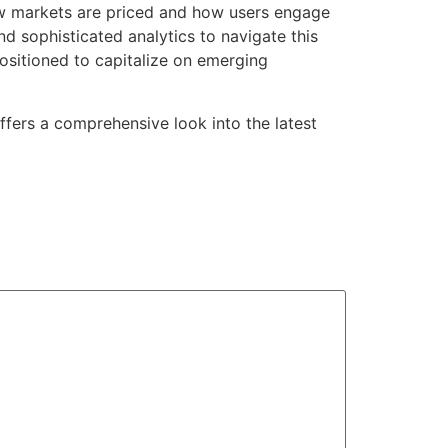
how markets are priced and how users engage
nd sophisticated analytics to navigate this
ositioned to capitalize on emerging
offers a comprehensive look into the latest