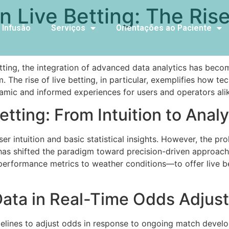
n Live Betting: The Ris
 Infusão
Serviços
Orientações ao Paciente
etting, the integration of advanced data analytics has becom
. The rise of live betting, in particular, exemplifies how t
namic and informed experiences for users and operators ali
etting: From Intuition to Analy
ser intuition and basic statistical insights. However, the pro
has shifted the paradigm toward precision-driven approach
erformance metrics to weather conditions—to offer live be
 Data in Real-Time Odds Adjus
elines to adjust odds in response to ongoing match devel