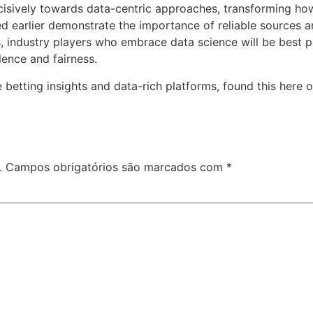
decisively towards data-centric approaches, transforming 
ed earlier demonstrate the importance of reliable sources a
, industry players who embrace data science will be best p
lence and fairness.
 betting insights and data-rich platforms, found this here 
.
Campos obrigatórios são marcados com
*