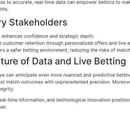
cess to accurate, real-time data can empower bettors to m
ghts.
try Stakeholders
a enhances confidence and strategic depth.
 customer retention through personalized offers and live 
s a safer betting environment, reducing the risks of match
ure of Data and Live Betting
, we can anticipate even more nuanced and predictive bettin
ast match outcomes with unprecedented precision. Moreover
egrity.
real-time information, and technological innovation position
er.