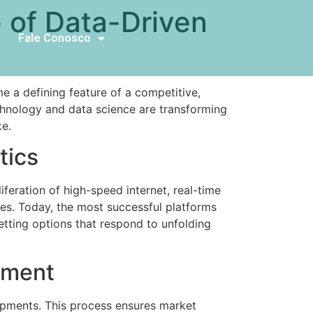
e of Data-Driven
Fale Conosco
e a defining feature of a competitive,
echnology and data science are transforming
ke.
tics
liferation of high-speed internet, real-time
es. Today, the most successful platforms
tting options that respond to unfolding
tment
opments. This process ensures market