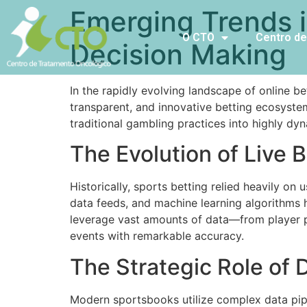
Emerging Trends i
O CTO
Centro de
Decision Making
In the rapidly evolving landscape of online b
transparent, and innovative betting ecosystem
traditional gambling practices into highly dy
The Evolution of Live B
Historically, sports betting relied heavily on u
data feeds, and machine learning algorithms 
leverage vast amounts of data—from player p
events with remarkable accuracy.
The Strategic Role of
Modern sportsbooks utilize complex data pip