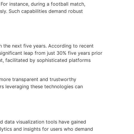
For instance, during a football match,
sly. Such capabilities demand robust
n the next five years. According to recent
ignificant leap from just 30% five years prior
t, facilitated by sophisticated platforms
 more transparent and trustworthy
ors leveraging these technologies can
nd data visualization tools have gained
nalytics and insights for users who demand