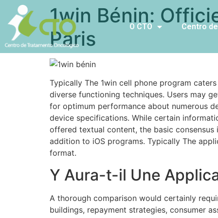
1win Bénin: Offic
O CTO
Centro de
Paris
Typically The 1win cell phone program caters
diverse functioning techniques. Users may get
for optimum performance about numerous devic
device specifications. While certain informati
offered textual content, the basic consensus is
addition to iOS programs. Typically The applic
format.
Y Aura-t-il Une Applica
A thorough comparison would certainly requi
buildings, repayment strategies, consumer ass