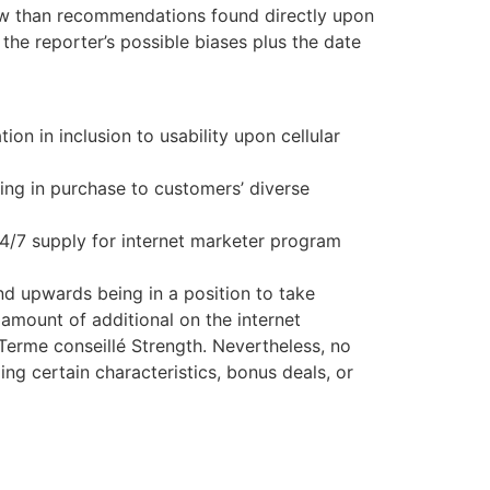
ew than recommendations found directly upon
 the reporter’s possible biases plus the date
on in inclusion to usability upon cellular
ing in purchase to customers’ diverse
24/7 supply for internet marketer program
d upwards being in a position to take
amount of additional on the internet
Terme conseillé Strength. Nevertheless, no
ng certain characteristics, bonus deals, or