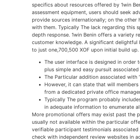
specifics about resources offered by 1win Ben
assessment equipment, users should seek adv
provide sources internationally; on the other
with them. Typically The lack regarding this 
depth response. 1win Benin offers a variety r
customer knowledge. A significant delightfu
to just one,700,500 XOF upon initial build up.
The user interface is designed in order 
plus simple and easy pursuit associated
The Particular addition associated with 
However, it can state that will members 
from a dedicated private office manager
Typically The program probably includes
in adequate information to enumerate al
More promotional offers may exist past the pa
usually not available within the particular of
verifiable participant testimonials associated
check with independent review websites in add