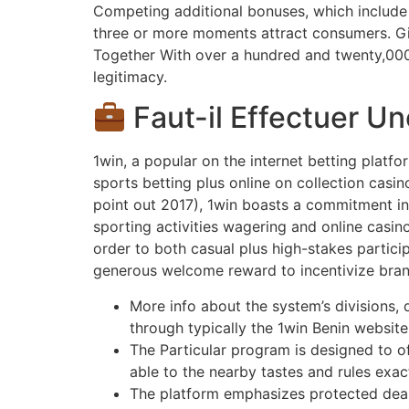
Competing additional bonuses, which include
three or more moments attract consumers. G
Together With over a hundred and twenty,000 
legitimacy.
Faut-il Effectuer U
1win, a popular on the internet betting platf
sports betting plus online on collection casi
point out 2017), 1win boasts a commitment in
sporting activities wagering and online cas
order to both casual plus high-stakes particip
generous welcome reward to incentivize bra
More info about the system’s divisions, 
through typically the 1win Benin websit
The Particular program is designed to o
able to the nearby tastes and rules exac
The platform emphasizes protected deali