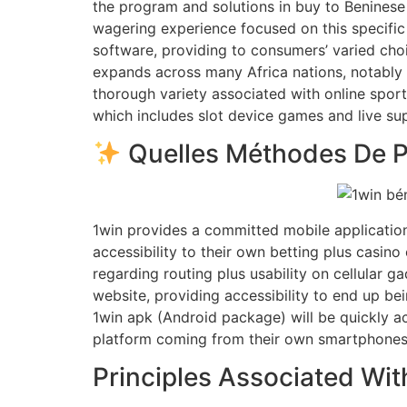
the program and solutions in buy to Beninese
wagering experience focused on this specific
software, providing to consumers’ varied choi
expands across many Africa nations, notably i
thorough variety associated with online sport
which includes slot device games and live sup
Quelles Méthodes De Pa
1win provides a committed mobile application
accessibility to their own betting plus casino
regarding routing plus usability on cellular g
website, providing accessibility to end up be
1win apk (Android package) will be quickly ac
platform coming from their own smartphones 
Principles Associated Wi