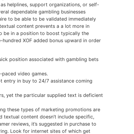
s helplines, support organizations, or self-
everal dependable gambling businesses
uire to be able to be validated immediately
textual content prevents a a lot more in
 be in a position to boost typically the
ive-hundred XOF added bonus upward in order
 quick position associated with gambling bets
ast-paced video games.
ot entry in buy to 24/7 assistance coming
yet the particular supplied text is deficient
ding these types of marketing promotions are
d textual content doesn’t include specific,
amer reviews, it’s suggested in purchase to
ng. Look for internet sites of which get