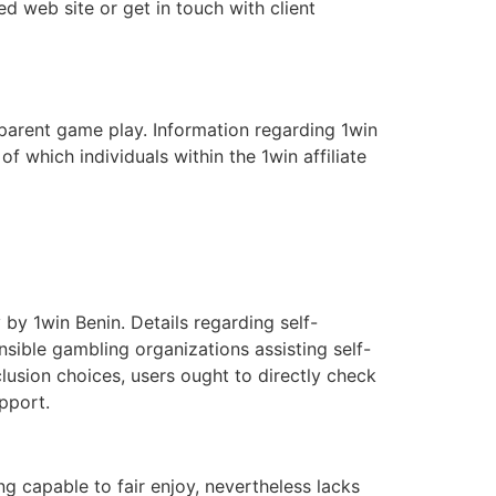
d web site or get in touch with client
sparent game play. Information regarding 1win
of which individuals within the 1win affiliate
 by 1win Benin. Details regarding self-
sible gambling organizations assisting self-
xclusion choices, users ought to directly check
pport.
 capable to fair enjoy, nevertheless lacks