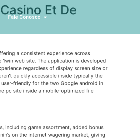
 Casino Et De
Fale Conosco
ffering a consistent experience across
e 1win web site. The application is developed
perience regardless of display screen size or
ren’t quickly accessible inside typically the
s user-friendly for the two Google android in
he pc site inside a mobile-optimized file
ngs, including game assortment, added bonus
nin’s on the internet wagering market, giving