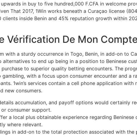
 upwards in buy to five hundred,000 F.CFA in welcome pro
iven That 2017, 1Win works beneath a Curaçao license (80
clients inside Benin and 45% reputation growth within 2024
ne Vérification De Mon Compte
orm with a sturdy occurrence in Togo, Benin, in add-on to 
no alternatives to end up being in a position to Beninese c
 purchase to superior quality betting encounters. The prog
ino gambling, with a focus upon consumer encounter and a 
ants. 1win’s services contain a cell phone application with 
nd new consumers.
details accumulation, and payoff options would certainly r
e or consumer support.
ffer a local plus obtainable experience regarding Beninese
tly where relevant.
ngs in add-on to the total protection associated with the