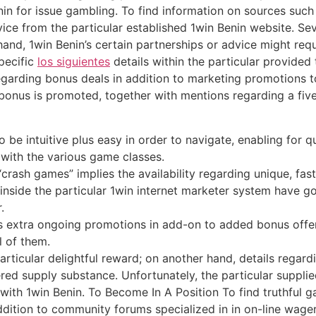
in for issue gambling. To find information on sources such a
ice from the particular established 1win Benin website. S
 hand, 1win Benin’s certain partnerships or advice might req
specific
los siguientes
details within the particular provided 
egarding bonus deals in addition to marketing promotions to
l bonus is promoted, together with mentions regarding a f
to be intuitive plus easy in order to navigate, enabling for
 with the various game classes.
“crash games” implies the availability regarding unique, f
inside the particular 1win internet marketer system have g
.
 extra ongoing promotions in add-on to added bonus offers, 
l of them.
rticular delightful reward; on another hand, details regar
fered supply substance. Unfortunately, the particular supplie
 with 1win Benin. To Become In A Position To find truthful g
ition to community forums specialized in in on-line wageri