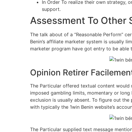
In Order To realize their own strategy, 
support.
Assessment To Other 
The talk about of a “Reasonable Perform” cert
Benin’s affiliate marketer system is usually li
marketer program have got entry to be able 
Opinion Retirer Facilemen
The Particular offered textual content would n
imposed gambling limits, momentary or long l
exclusion is usually absent. To figure out the
with typically the 1win Benin website’s acco
The Particular supplied text message mention