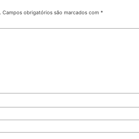
.
Campos obrigatórios são marcados com
*