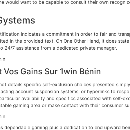
one would want to be capable to consult their own recognize
Systems
ification indicates a commitment in order to fair and tran
mited in the provided text. On One Other Hand, it does state 
to 24/7 assistance from a dedicated private manager.
t Vos Gains Sur 1win Bénin
ot details specific self-exclusion choices presented simply
asting account suspension systems, or hyperlinks to respon
 particular availability and specifics associated with self-e
untable gaming area or make contact with their consumer su
s dependable gaming plus a dedication to end upward being