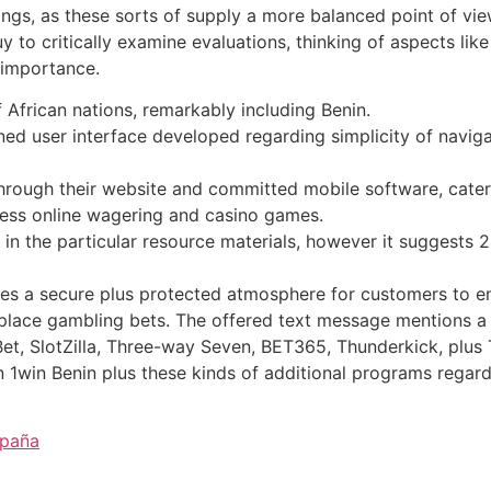
gs, as these sorts of supply a more balanced point of vi
y to critically examine evaluations, thinking of aspects like
 importance.
 African nations, remarkably including Benin.
ed user interface developed regarding simplicity of navigati
 through their website and committed mobile software, cater
cess online wagering and casino games.
 in the particular resource materials, however it suggests 
res a secure plus protected atmosphere for customers to en
 place gambling bets. The offered text message mentions a 
et, SlotZilla, Three-way Seven, BET365, Thunderkick, plus 
 1win Benin plus these kinds of additional programs regardi
spaña