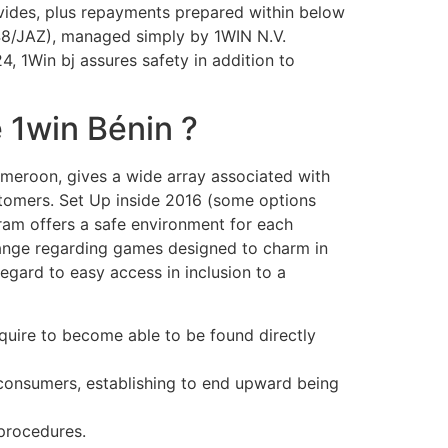
vides, plus repayments prepared within below
48/JAZ), managed simply by 1WIN N.V.
, 1Win bj assures safety in addition to
 1win Bénin ?
Cameroon, gives a wide array associated with
ustomers. Set Up inside 2016 (some options
ram offers a safe environment for each
range regarding games designed to charm in
regard to easy access in inclusion to a
equire to become able to be found directly
 consumers, establishing to end upward being
 procedures.