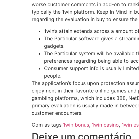
worse customer comments in add-on to rankin
typically the 1win platform. Keep In Mind in bu
regarding the evaluation in buy to ensure the
1win’s attain extends across a amount of
The Particular software gives a streamlin
gadgets.
The Particular system will be available
preferences regarding being able to ac
Consumer support info is usually limited
people.
The application’s focus upon protection assu
enjoyment in their favorite online games and
gambling platforms, which includes 888, NetB
primary evaluation is usually made in between
customer encounters.
Com as tags
1win bonus
,
1win casino
,
1win e
Deixe um comentário