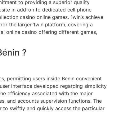
itment to providing a superior quality
bsite in add-on to dedicated cell phone
llection casino online games. 1win’s achieve
ror the larger 1win platform, covering a
al online casino offering different games,
Bénin ?
s, permitting users inside Benin convenient
 user interface developed regarding simplicity
 the efficiency associated with the major
es, and accounts supervision functions. The
 to swiftly and quickly access the particular