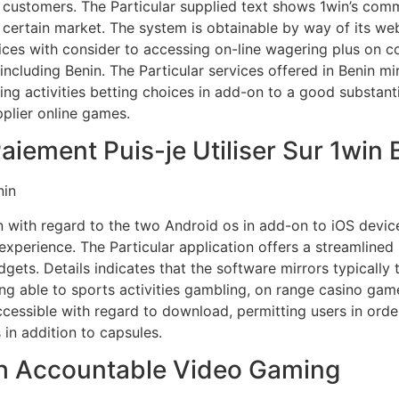
 customers. The Particular supplied text shows 1win’s comm
 certain market. The system is obtainable by way of its we
ces with consider to accessing on-line wagering plus on co
ncluding Benin. The Particular services offered in Benin mir
ing activities betting choices in add-on to a good substanti
plier online games.
iement Puis-je Utiliser Sur 1win 
 with regard to the two Android os in add-on to iOS device
 experience. The Particular application offers a streamlined
adgets. Details indicates that the software mirrors typically
ing able to sports activities gambling, on range casino gam
cessible with regard to download, permitting users in order
in addition to capsules.
th Accountable Video Gaming