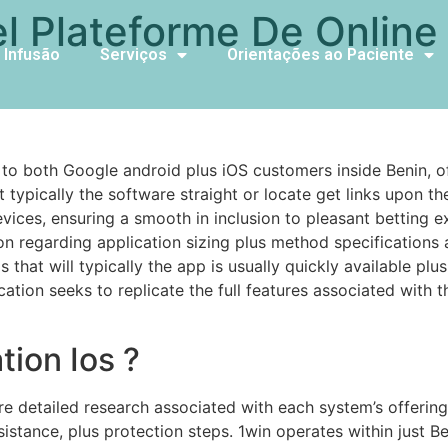
iel Plateforme De Online
 Infusão
Serviços
Orientações ao Paciente
 to both Google android plus iOS customers inside Benin, o
 typically the software straight or locate get links upon th
es, ensuring a smooth in inclusion to pleasant betting ex
on regarding application sizing plus method specifications a
 that will typically the app is usually quickly available plu
ation seeks to replicate the full features associated with t
tion Ios ?
re detailed research associated with each system’s offeri
istance, plus protection steps. 1win operates within just Be