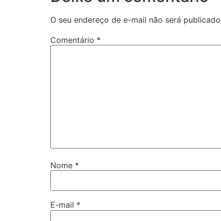
O seu endereço de e-mail não será publicado
Comentário
*
Nome
*
E-mail
*