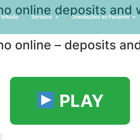
 online deposits and w
 Infusão
Serviços
Orientações ao Paciente
 online – deposits and
PLAY