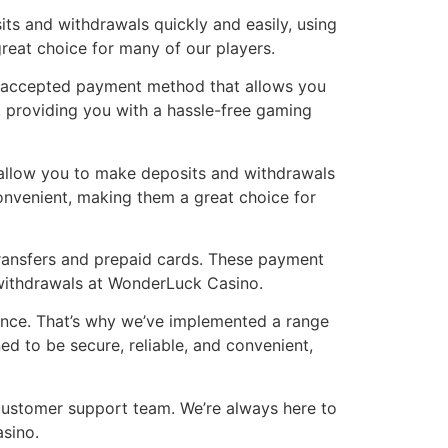
s and withdrawals quickly and easily, using
great choice for many of our players.
y accepted payment method that allows you
, providing you with a hassle-free gaming
s allow you to make deposits and withdrawals
convenient, making them a great choice for
transfers and prepaid cards. These payment
 withdrawals at WonderLuck Casino.
ence. That’s why we’ve implemented a range
d to be secure, reliable, and convenient,
 customer support team. We’re always here to
sino.