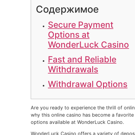
Содержимое
Secure Payment
Options at
WonderLuck Casino
Fast and Reliable
Withdrawals
Withdrawal Options
Are you ready to experience the thrill of on
why this online casino has become a favorite 
options available at WonderLuck Casino.
WonderLuck Casino offers a variety of deposi