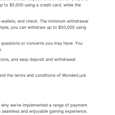
to $5,000 using a credit card, while the
e-wallets, and check. The minimum withdrawal
mple, you can withdraw up to $50,000 using
y questions or concerns you may have. You
y.
tions, and easy deposit and withdrawal
tand the terms and conditions of WonderLuck
’s why we’ve implemented a range of payment
 a seamless and enjoyable gaming experience.