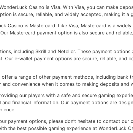
onderLuck Casino is Visa. With Visa, you can make deposit
ption is secure, reliable, and widely accepted, making it a 
k Casino is Mastercard. Like Visa, Mastercard is a widel
Our Mastercard payment option is also secure and reliable
tions, including Skrill and Neteller. These payment option
nt. Our e-wallet payment options are secure, reliable, and 
o offer a range of other payment methods, including bank 
ity and convenience when it comes to making deposits and
oviding our players with a safe and secure gaming experi
 and financial information. Our payment options are designe
rience.
our payment options, please don’t hesitate to contact our
with the best possible gaming experience at WonderLuck Ca