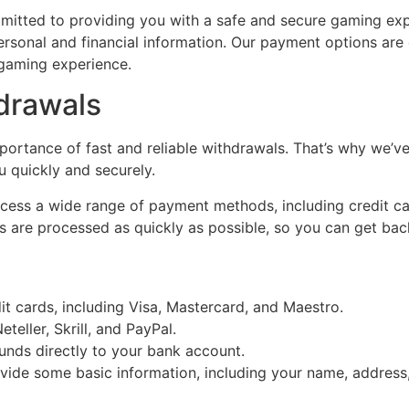
itted to providing you with a safe and secure gaming exp
rsonal and financial information. Our payment options are 
 gaming experience.
hdrawals
ortance of fast and reliable withdrawals. That’s why we’v
u quickly and securely.
ess a wide range of payment methods, including credit car
s are processed as quickly as possible, so you can get bac
it cards, including Visa, Mastercard, and Maestro.
teller, Skrill, and PayPal.
unds directly to your bank account.
ide some basic information, including your name, address, 