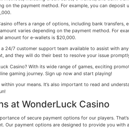
 on the payment method. For example, you can deposit up 
,000.
ino offers a range of options, including bank transfers, 
amount varies depending on the payment method. For exa
l amount for e-wallets is $20,000.
 a 24/7 customer support team available to assist with an
t, and they will do their best to resolve your issue promptl
Luck Casino? With its wide range of games, exciting promo
online gaming journey. Sign up now and start playing!
ithin your means. It’s also important to read and unders
un!
ns at WonderLuck Casino
ortance of secure payment options for our players. That
ent. Our payment options are designed to provide you with