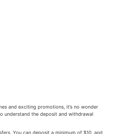
mes and exciting promotions, it’s no wonder
 to understand the deposit and withdrawal
nsfers. You can deposit a minimum of $10, and