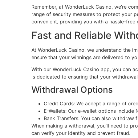
Remember, at WonderLuck Casino, we’re comm
range of security measures to protect your pe
convenient, providing you with a hassle-free
Fast and Reliable Wit
At WonderLuck Casino, we understand the imp
ensure that your winnings are delivered to yo
With our WonderLuck Casino app, you can acc
is dedicated to ensuring that your withdrawal
Withdrawal Options
Credit Cards: We accept a range of cred
E-Wallets: Our e-wallet options include Ne
Bank Transfers: You can also withdraw f
When making a withdrawal, you’ll need to prov
can verify your identity and prevent fraud.