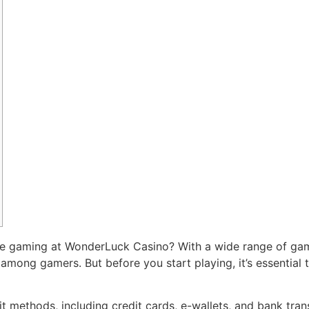
line gaming at WonderLuck Casino? With a wide range of ga
among gamers. But before you start playing, it’s essential
t methods, including credit cards, e-wallets, and bank tra