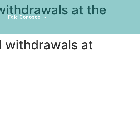
ithdrawals at the
Fale Conosco
 withdrawals at