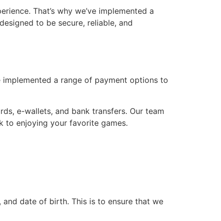
erience. That’s why we’ve implemented a
designed to be secure, reliable, and
e implemented a range of payment options to
ds, e-wallets, and bank transfers. Our team
k to enjoying your favorite games.
and date of birth. This is to ensure that we