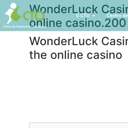
WonderLuck Casino
O CTO
Centro de
online casino.200
WonderLuck Casino
the online casino