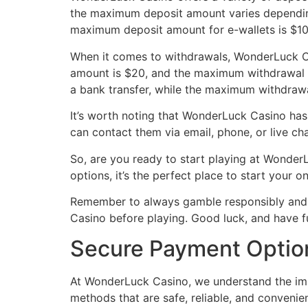
the maximum deposit amount varies depending
maximum deposit amount for e-wallets is $10
When it comes to withdrawals, WonderLuck Cas
amount is $20, and the maximum withdrawal 
a bank transfer, while the maximum withdrawa
It’s worth noting that WonderLuck Casino has
can contact them via email, phone, or live cha
So, are you ready to start playing at Wonder
options, it’s the perfect place to start your 
Remember to always gamble responsibly and w
Casino before playing. Good luck, and have f
Secure Payment Optio
At WonderLuck Casino, we understand the imp
methods that are safe, reliable, and conveni