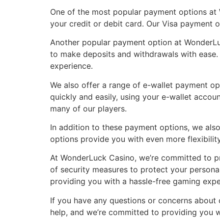
One of the most popular payment options at W
your credit or debit card. Our Visa payment o
Another popular payment option at WonderLuc
to make deposits and withdrawals with ease. 
experience.
We also offer a range of e-wallet payment op
quickly and easily, using your e-wallet accou
many of our players.
In addition to these payment options, we als
options provide you with even more flexibil
At WonderLuck Casino, we’re committed to pr
of security measures to protect your personal
providing you with a hassle-free gaming expe
If you have any questions or concerns about 
help, and we’re committed to providing you 