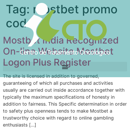
Tag:
mostbet promo
code
Mostbet India Recognized
On-line Website Mostbet
Logon Plus Register
The site is licensed in addition to governed,
guaranteeing of which all purchases and activities
usually are carried out inside accordance together with
typically the maximum specifications of honesty in
addition to fairness. This Specific determination in order
to safety plus openness tends to make Mostbet a
trustworthy choice with regard to online gambling
enthusiasts […]