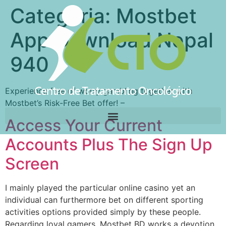
Categoria:
Mostbet
App Download Nepal
940
Experience free of worry gambling together with
Mostbet’s Risk-Free Bet offer! –
Access Your Current
Accounts Plus The Sign Up
Screen
I mainly played the particular online casino yet an
individual can furthermore bet on different sporting
activities options provided simply by these people.
Regarding loyal gamers, Mostbet BD works a devotion