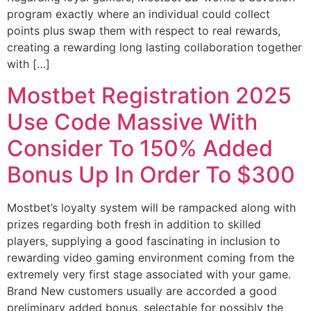
program exactly where an individual could collect
points plus swap them with respect to real rewards,
creating a rewarding long lasting collaboration together
with […]
Mostbet Registration 2025
Use Code Massive With
Consider To 150% Added
Bonus Up In Order To $300
Mostbet’s loyalty system will be rampacked along with
prizes regarding both fresh in addition to skilled
players, supplying a good fascinating in inclusion to
rewarding video gaming environment coming from the
extremely very first stage associated with your game.
Brand New customers usually are accorded a good
preliminary added bonus, selectable for possibly the