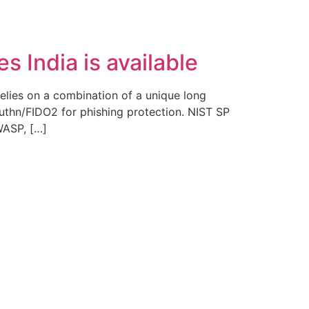
Fale Conosco
 India is available
elies on a combination of a unique long
thn/FIDO2 for phishing protection. NIST SP
WASP, […]