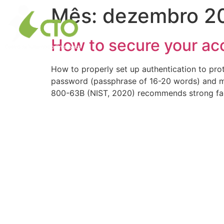
Mês:
dezembro 2
O CTO
Centro de
How to secure your acc
How to properly set up authentication to pro
password (passphrase of 16-20 words) and mu
800-63B (NIST, 2020) recommends strong fa