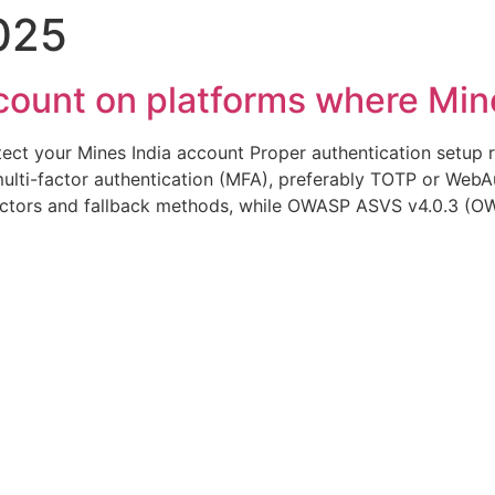
025
 Infusão
Serviços
Orientações ao Paciente
ount on platforms where Mines
tect your Mines India account Proper authentication setup r
lti-factor authentication (MFA), preferably TOTP or WebAu
ctors and fallback methods, while OWASP ASVS v4.0.3 (O